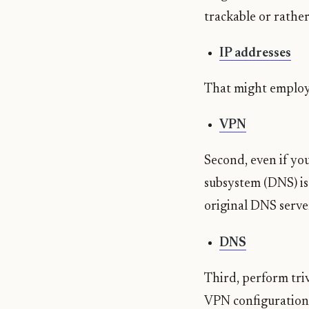
trackable or rathe
IP addresses
That might employ 
VPN
Second, even if you
subsystem (DNS) is 
original DNS serve
DNS
Third, perform tri
VPN configuration 