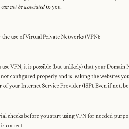
r
can not be associated
to you.
the use of Virtual Private Networks (VPN):
 use VPN, it is possible (but unlikely) that your Domain
not configured properly and is leaking the websites you 
r of your Internet Service Provider (ISP). Even if not, 
vial checks before you start using VPN for needed purpo
is correct.