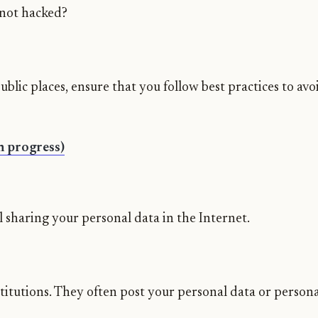
 not hacked?
public places, ensure that you follow best practices to av
In progress)
 sharing your personal data in the Internet.
titutions. They often post your personal data or persona