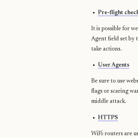
Pre-flight chec
It is possible for 
Agent field set by
take actions.
User Agents
Be sure to use webs
flags or scaring w
middle attack.
HTTPS
WiFi-routers are u