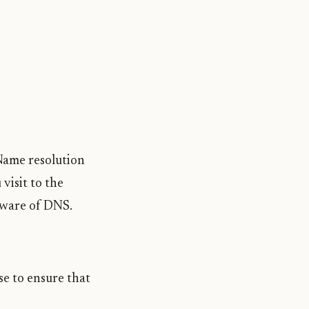
 Name resolution
visit to the
beware of DNS.
se to ensure that