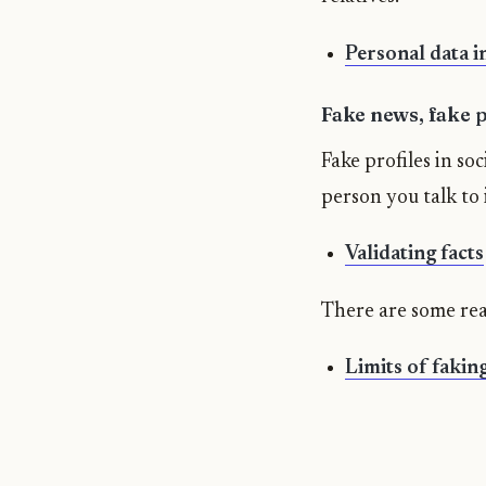
Personal data in
Fake news, fake pr
Fake profiles in so
person you talk to i
Validating facts
There are some real
Limits of fakin