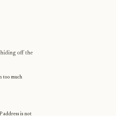
hiding off the
th too much
IP address is not