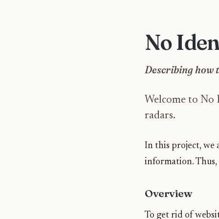
No Iden
Describing how t
Welcome to No Id
radars.
In this project, w
information. Thus,
Overview
To get rid of websit