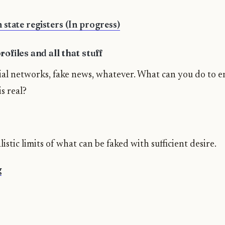
 state registers (In progress)
ofiles and all that stuff
cial networks, fake news, whatever. What can you do to e
s real?
istic limits of what can be faked with sufficient desire.
g