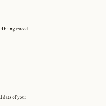
oid being traced
l data of your