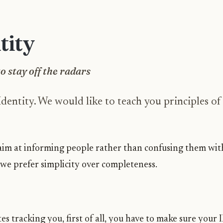
tity
o stay off the radars
entity. We would like to teach you principles of 
e aim at informing people rather than confusing them wi
 we prefer simplicity over completeness.
es tracking you, first of all, you have to make sure your 