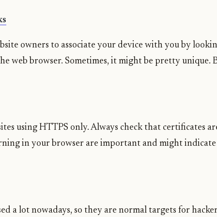
ks
website owners to associate your device with you by looki
 the web browser. Sometimes, it might be pretty unique.
ites using HTTPS only. Always check that certificates are
arning in your browser are important and might indicat
sed a lot nowadays, so they are normal targets for hacke