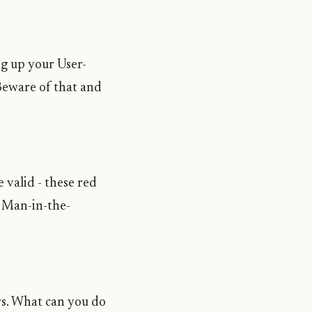
ng up your User-
 Beware of that and
 valid - these red
e Man-in-the-
rs. What can you do