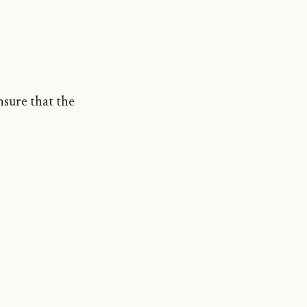
nsure that the