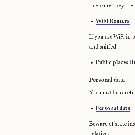
to ensure they are
WiFi Routers
If you use WiFi in 
and sniffed.
Public places (
Personal data
You must be careful
Personal data
Beware of state ins
relatives.